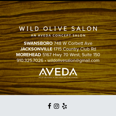
SWANSBORO
748 W Corbett Ave
JACKSONVILLE
1715 Country Club Rd
MOREHEAD
5167 Hwy 70 West, Suite 150
910.325.7026
•
wildolivesalon@gmail.com