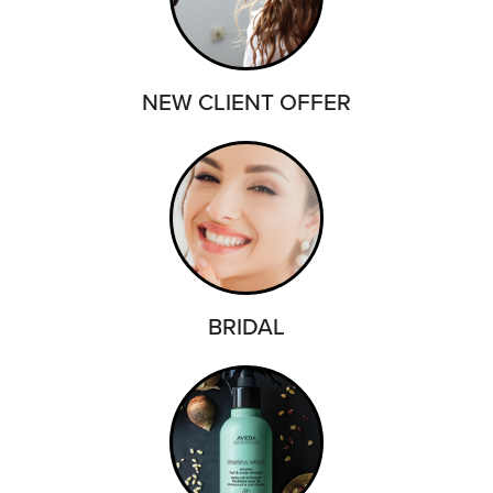
NEW CLIENT OFFER
BRIDAL