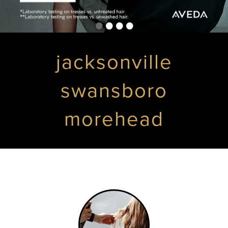
•
•
•
•
jacksonville
swansboro
morehead