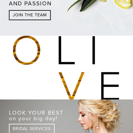
AND PASSION
JOIN THE TEAM
LOOK YOUR BEST
on your big day!
BRIDAL SERVICES