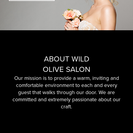
ABOUT WILD
OLIVE SALON
Our mission is to provide a warm, inviting and
comfortable environment to each and every
guest that walks through our door. We are
committed and extremely passionate about our
craft.