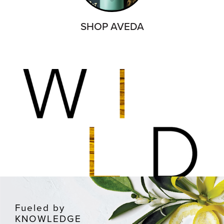
SHOP AVEDA
Fueled by
KNOWLEDGE