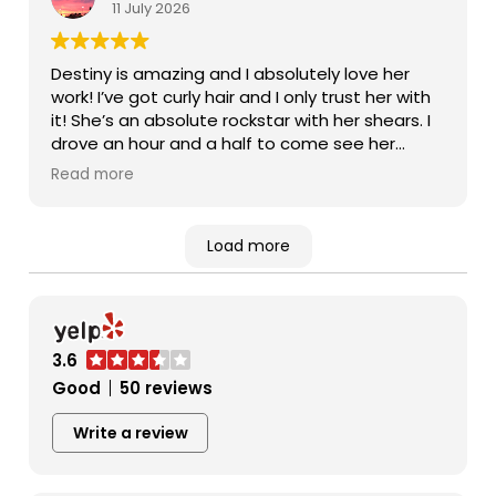
11 July 2026
Destiny is amazing and I absolutely love her
work! I’ve got curly hair and I only trust her with
it! She’s an absolute rockstar with her shears. I
drove an hour and a half to come see her
because she is just that worth it. 10/10
Read more
Load more
3.6
Good
50 reviews
Write a review