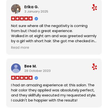
Erika G.
3 January 2025
Not sure where all the negativity is coming
from but I had a great experience.
Walked in at eight am and was greeted warmly
by a girl with short hair. She got me checked in
and I waited three minutes for Alex.
Read more
She cuts good hair! Bangs are banging and my
hair feels great.
During my cut, three other girls were taking
Bee M.
down Christmas decorations and sweeping
28 October 2023
and mopping. Music is nice. Smiles all around,
for the most part.
It's not an over the top friendly place (no hugs
I had an amazing experience at this salon. The
or fake conversations) but it's not cold or
hair color they applied was absolutely perfect,
depressing or uncomfortable. Just the way I like
and they skillfully executed my requested style.
it.
I couldn't be happier with the results!
I'll be back in two weeks for a bang trim. Thanks
!