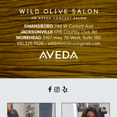
SWANSBORO
748 W Corbett Ave
JACKSONVILLE
1715 Country Club Rd
MOREHEAD
5167 Hwy 70 West, Suite 150
910.325.7026
•
wildolivesalon@gmail.com