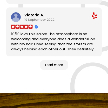
Victoria A.
19 September 2022
10/10 love this salon! The atmosphere is so
welcoming and everyone does a wonderful job
with my hair. I love seeing that the stylists are
always helping each other out. They definitely
make me feel at home!
Load more