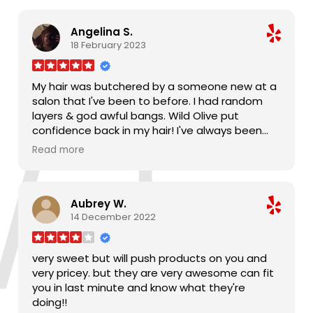
Angelina S.
18 February 2023
My hair was butchered by a someone new at a
salon that I've been to before. I had random
layers & god awful bangs. Wild Olive put
confidence back in my hair! I've always been
afraid to cut off inches, but I love my medium
Read more
length hair. Somehow, someway, he fixed my
bangs and restored my layers. My hair feels
absolutely amazing and I couldn't be happier. If
Aubrey W.
you're looking for the best salon and
14 December 2022
Jacksonville, it's Wild Olive. I won't trust anyone
else with my hair again.
very sweet but will push products on you and
very pricey. but they are very awesome can fit
you in last minute and know what they're
doing!!