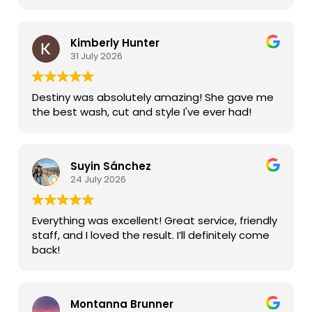
most of all my daughter loved it.
Kimberly Hunter
31 July 2026
Destiny was absolutely amazing! She gave me
the best wash, cut and style I've ever had!
Suyin Sánchez
24 July 2026
Everything was excellent! Great service, friendly
staff, and I loved the result. I’ll definitely come
back!
Montanna Brunner