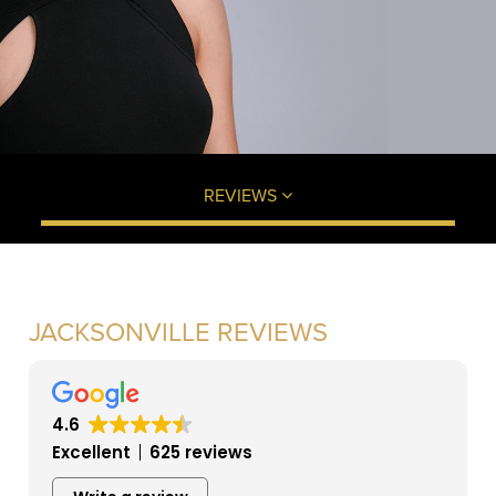
REVIEWS
JACKSONVILLE REVIEWS
4.6
Excellent
625 reviews