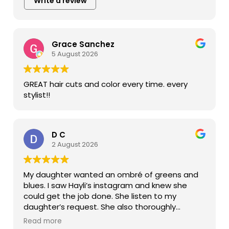
Write a review
Grace Sanchez
5 August 2026
GREAT hair cuts and color every time. every
stylist!!
D C
2 August 2026
My daughter wanted an ombré of greens and
blues. I saw Hayli’s instagram and knew she
could get the job done. She listen to my
daughter’s request. She also thoroughly
explained the what and how she was going to
Read more
color her hair. The end result was beautiful,