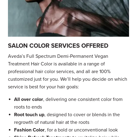
SALON COLOR SERVICES OFFERED
Aveda’s Full Spectrum Demi-Permanent Vegan
Treatment Hair Color is available in a range of
professional hair color services, and all are 100%
customized just for you. We’ll help you decide on which
service is best for your hair goals:
All over color
, delivering one consistent color from
roots to ends
Root touch up
, designed to cover or blends in the
regrowth of natural hair at the roots
Fashion Color
, for a bold or unconventional look