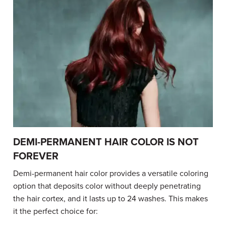
DEMI-PERMANENT HAIR COLOR IS NOT
FOREVER
Demi-permanent hair color provides a versatile coloring
option that deposits color without deeply penetrating
the hair cortex, and it lasts up to 24 washes. This makes
it the perfect choice for: