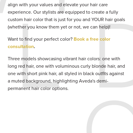
align with your values and elevate your hair care
experience. Our stylists are equipped to create a fully
custom hair color that is just for you and YOUR hair goals
(whether you know them yet or not, we can help)!
Want to find your perfect color?
Book a free color
consultation
.