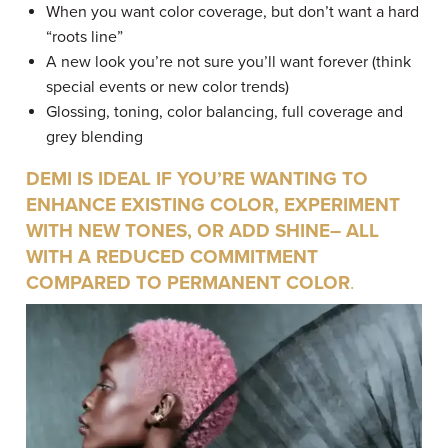
When you want color coverage, but don’t want a hard
“roots line”
A new look you’re not sure you’ll want forever (think
special events or new color trends)
Glossing, toning, color balancing, full coverage and
grey blending
DEMI IS IDEAL IF YOU’RE WANTING TO
ENHANCE EXISTING COLOR, EXPERIMENT
WITH NEW TONES, OR ADD SHINE– ALL
WITH A REDUCED COMMITMENT
COMPARED TO PERMANENT COLOR
.