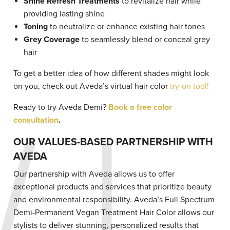
Shine Refresh Treatments
to revitalize hair while
providing lasting shine
Toning
to neutralize or enhance existing hair tones
Grey Coverage
to seamlessly blend or conceal grey
hair
To get a better idea of how different shades might look
on you, check out Aveda’s virtual hair color
try-on tool!
Ready to try Aveda Demi?
Book a free color
consultation
.
OUR VALUES-BASED PARTNERSHIP WITH
AVEDA
Our partnership with Aveda allows us to offer
exceptional products and services that prioritize beauty
and environmental responsibility. Aveda’s Full Spectrum
Demi-Permanent Vegan Treatment Hair Color allows our
stylists to deliver stunning, personalized results that