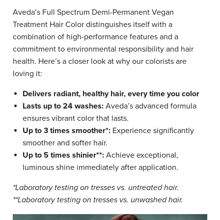
Aveda’s Full Spectrum Demi-Permanent Vegan
Treatment Hair Color distinguishes itself with a
combination of high-performance features and a
commitment to environmental responsibility and hair
health. Here’s a closer look at why our colorists are
loving it:
Delivers radiant, healthy hair, every time you color
Lasts up to 24 washes:
Aveda’s advanced formula
ensures vibrant color that lasts.
Up to 3 times smoother*:
Experience significantly
smoother and softer hair.
Up to 5 times shinier**:
Achieve exceptional,
luminous shine immediately after application.
*Laboratory testing on tresses vs. untreated hair.
**Laboratory testing on tresses vs. unwashed hair.