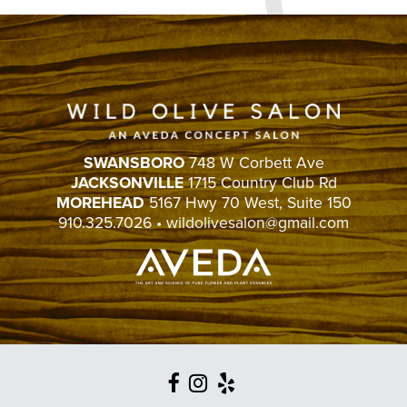
SWANSBORO
748 W Corbett Ave
JACKSONVILLE
1715 Country Club Rd
MOREHEAD
5167 Hwy 70 West, Suite 150
910.325.7026
•
wildolivesalon@gmail.com