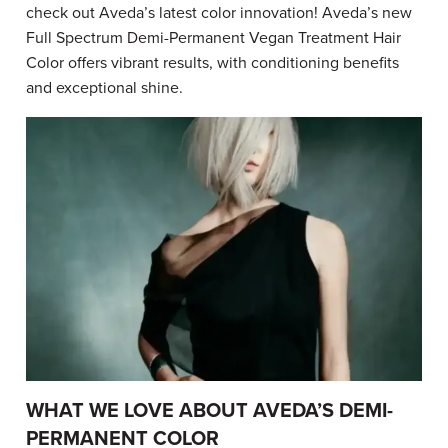
check out Aveda’s latest color innovation! Aveda’s new
Full Spectrum Demi-Permanent Vegan Treatment Hair
Color offers vibrant results, with conditioning benefits
and exceptional shine.
WHAT WE LOVE ABOUT AVEDA’S DEMI-
PERMANENT COLOR