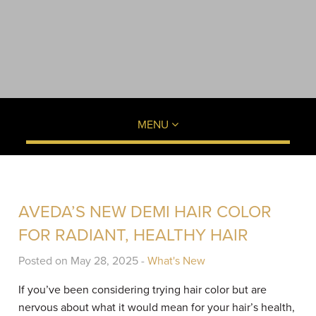
MENU
AVEDA’S NEW DEMI HAIR COLOR
FOR RADIANT, HEALTHY HAIR
Posted on May 28, 2025 -
What's New
If you’ve been considering trying hair color but are
nervous about what it would mean for your hair’s health,