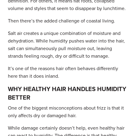
definition. For others, it means flat roots, collapsed
volume and styles that seem to disappear by lunchtime.
Then there’s the added challenge of coastal living.
Salt air creates a unique combination of moisture and
dehydration. While humidity pushes water into the hair,
salt can simultaneously pull moisture out, leaving
strands feeling rough, dry or difficult to manage.
It’s one of the reasons hair often behaves differently
here than it does inland.
WHY HEALTHY HAIR HANDLES HUMIDITY
BETTER
One of the biggest misconceptions about frizz is that it
only affects dry or damaged hair.
While damage certainly doesn’t help, even healthy hair
can react to humidity. The difference is that healthy,