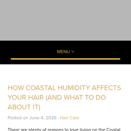
MENU
HOW COASTAL HUMIDITY AFFECTS
YOUR HAIR (AND WHAT TO DO
ABOUT IT)
Posted on June 4, 2026 -
Hair Care
There are plenty of reasons to love living on the Crystal