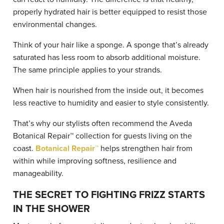
properly hydrated hair is better equipped to resist those
environmental changes.
Think of your hair like a sponge. A sponge that’s already
saturated has less room to absorb additional moisture.
The same principle applies to your strands.
When hair is nourished from the inside out, it becomes
less reactive to humidity and easier to style consistently.
That’s why our stylists often recommend the Aveda
Botanical Repair™ collection for guests living on the
coast.
Botanical Repair™
helps strengthen hair from
within while improving softness, resilience and
manageability.
THE SECRET TO FIGHTING FRIZZ STARTS
IN THE SHOWER