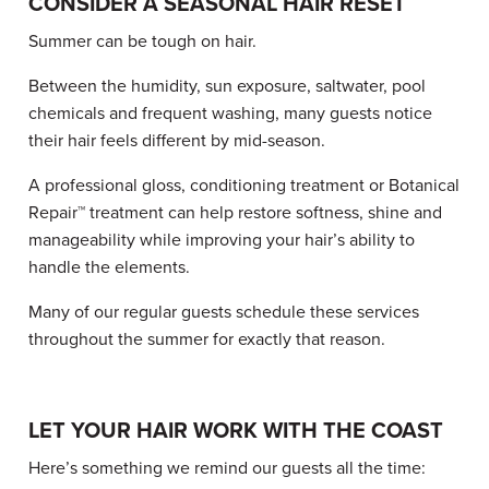
CONSIDER A SEASONAL HAIR RESET
Summer can be tough on hair.
Between the humidity, sun exposure, saltwater, pool
chemicals and frequent washing, many guests notice
their hair feels different by mid-season.
A professional gloss, conditioning treatment or Botanical
Repair™ treatment can help restore softness, shine and
manageability while improving your hair’s ability to
handle the elements.
Many of our regular guests schedule these services
throughout the summer for exactly that reason.
LET YOUR HAIR WORK WITH THE COAST
Here’s something we remind our guests all the time: