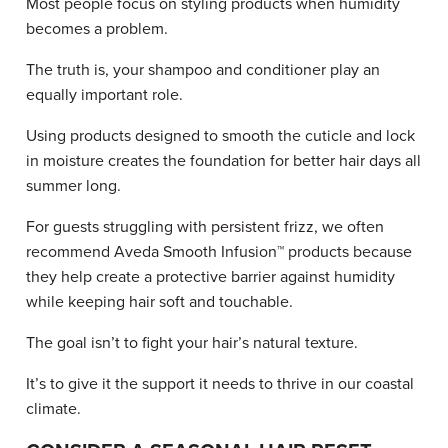
Most people focus on styling products when humidity
becomes a problem.
The truth is, your shampoo and conditioner play an
equally important role.
Using products designed to smooth the cuticle and lock
in moisture creates the foundation for better hair days all
summer long.
For guests struggling with persistent frizz, we often
recommend Aveda Smooth Infusion™ products because
they help create a protective barrier against humidity
while keeping hair soft and touchable.
The goal isn’t to fight your hair’s natural texture.
It’s to give it the support it needs to thrive in our coastal
climate.