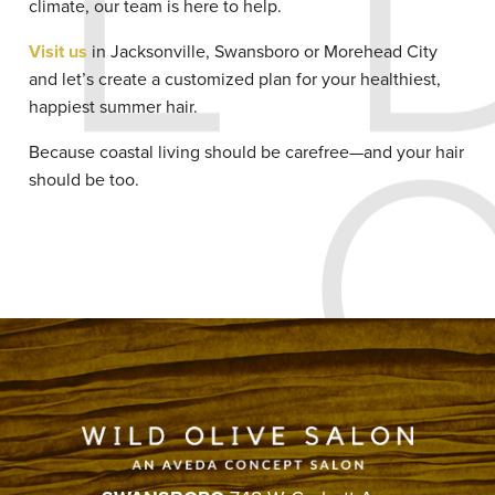
climate, our team is here to help.
Visit us
in Jacksonville, Swansboro or Morehead City
and let’s create a customized plan for your healthiest,
happiest summer hair.
Because coastal living should be carefree—and your hair
should be too.