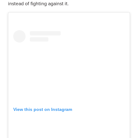
instead of fighting against it.
View this post on Instagram