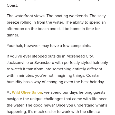
Coast.
The waterfront views. The boating weekends. The salty
breeze rolling in from the water. The ability to spend an
afternoon on the beach and still be home in time for
dinner.
Your hair, however, may have a few complaints.
If you’ve ever stepped outside in Morehead City,
Jacksonville or Swansboro with perfectly styled hair only
to watch it transform into something entirely different
within minutes, you’re not imagining things. Coastal
humidity has a way of changing even the best hair day.
At
Wild Olive Salon
, we spend our days helping guests
navigate the unique challenges that come with life near
the water. The good news? Once you understand what’s
happening, it’s much easier to work with the climate