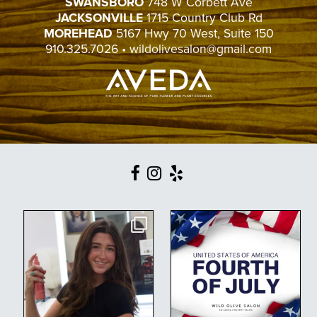
SWANSBORO
748 W Corbett Ave
JACKSONVILLE
1715 Country Club Rd
MOREHEAD
5167 Hwy 70 West, Suite 150
910.325.7026
•
wildolivesalon@gmail.com