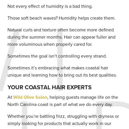
Not every effect of humidity is a bad thing.
Those soft beach waves? Humidity helps create them.
Natural curls and texture often become more defined
during the summer months. Hair can appear fuller and
more voluminous when properly cared for.
Sometimes the goal isn’t controlling every strand.
Sometimes it’s embracing what makes coastal hair
unique and learning how to bring out its best qualities.
YOUR COASTAL HAIR EXPERTS
At
Wild Olive Salon
, helping guests manage life on the
North Carolina coast is part of what we do every day.
Whether you’re battling frizz, struggling with dryness or
simply looking for products that actually work in our