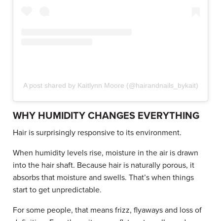
A post shared by Kaitlynn Moore (@hairandnails_bykait)
WHY HUMIDITY CHANGES EVERYTHING
Hair is surprisingly responsive to its environment.
When humidity levels rise, moisture in the air is drawn
into the hair shaft. Because hair is naturally porous, it
absorbs that moisture and swells. That’s when things
start to get unpredictable.
For some people, that means frizz, flyaways and loss of